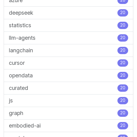
azure
20
deepseek
20
statistics
20
llm-agents
20
langchain
20
cursor
20
opendata
20
curated
20
js
20
graph
20
embodied-ai
20