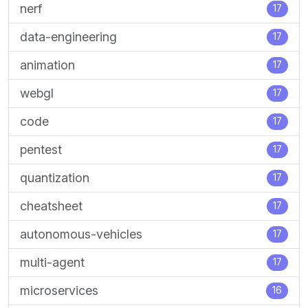
nerf
17
data-engineering
17
animation
17
webgl
17
code
17
pentest
17
quantization
17
cheatsheet
17
autonomous-vehicles
17
multi-agent
17
microservices
16