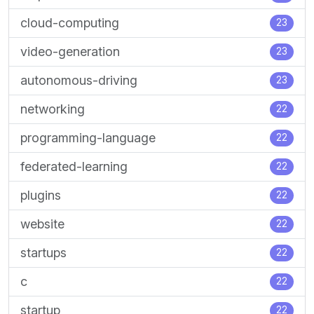
cloud-computing
23
video-generation
23
autonomous-driving
23
networking
22
programming-language
22
federated-learning
22
plugins
22
website
22
startups
22
c
22
startup
22