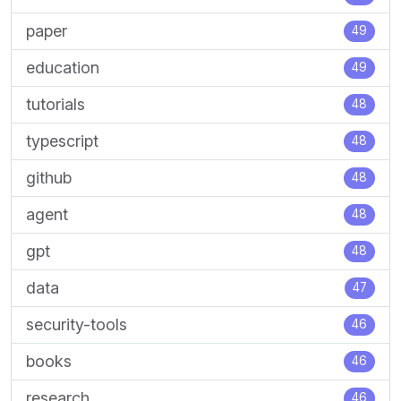
paper
49
education
49
tutorials
48
typescript
48
github
48
agent
48
gpt
48
data
47
security-tools
46
books
46
research
46