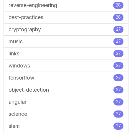
reverse-engineering
28
best-practices
28
cryptography
27
music
27
links
27
windows
27
tensorflow
27
object-detection
27
angular
27
science
27
slam
27