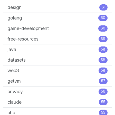
design
61
golang
60
game-development
60
free-resources
59
java
58
datasets
58
web3
58
getvm
57
privacy
56
claude
55
php
55