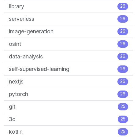
library
26
serverless
26
image-generation
26
osint
26
data-analysis
26
self-supervised-learning
26
nextjs
26
pytorch
26
git
25
3d
25
kotlin
25