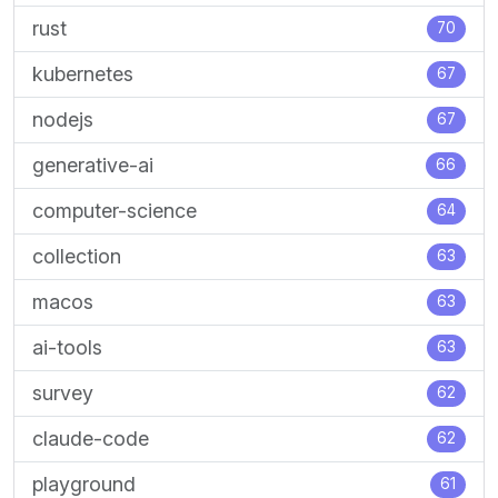
rust
70
kubernetes
67
nodejs
67
generative-ai
66
computer-science
64
collection
63
macos
63
ai-tools
63
survey
62
claude-code
62
playground
61