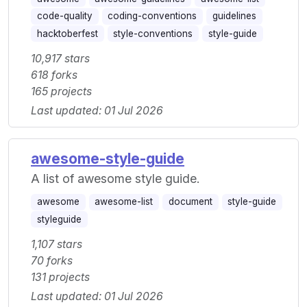
code-quality
coding-conventions
guidelines
hacktoberfest
style-conventions
style-guide
10,917 stars
618 forks
165 projects
Last updated: 01 Jul 2026
awesome-style-guide
A list of awesome style guide.
awesome
awesome-list
document
style-guide
styleguide
1,107 stars
70 forks
131 projects
Last updated: 01 Jul 2026