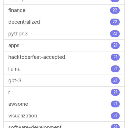
finance
22
decentralized
22
python3
22
apps
21
hacktoberfest-accepted
21
llama
21
gpt-3
21
r
21
awsome
21
visualization
21
software-development
21