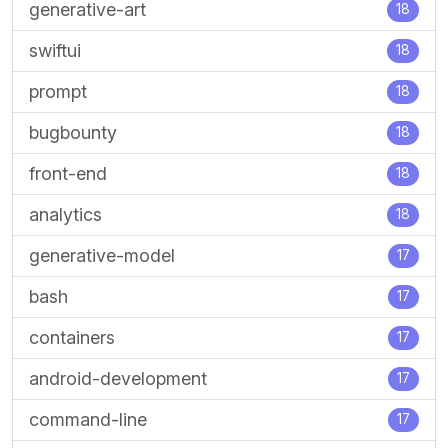
generative-art
18
swiftui
18
prompt
18
bugbounty
18
front-end
18
analytics
18
generative-model
17
bash
17
containers
17
android-development
17
command-line
17