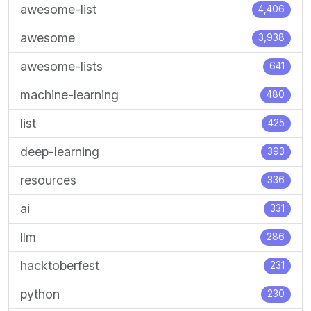
awesome-list
4,406
awesome
3,938
awesome-lists
641
machine-learning
480
list
425
deep-learning
393
resources
336
ai
331
llm
286
hacktoberfest
231
python
230