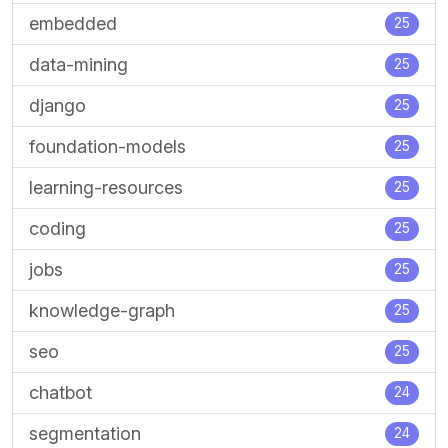
embedded
25
data-mining
25
django
25
foundation-models
25
learning-resources
25
coding
25
jobs
25
knowledge-graph
25
seo
25
chatbot
24
segmentation
24