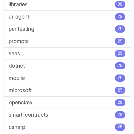
libraries
30
ai-agent
29
pentesting
29
prompts
29
saas
29
dotnet
29
mobile
29
microsoft
29
openclaw
28
smart-contracts
28
csharp
28