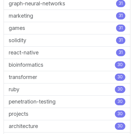
graph-neural-networks
31
marketing
31
games
31
solidity
31
react-native
31
bioinformatics
30
transformer
30
ruby
30
penetration-testing
30
projects
30
architecture
30