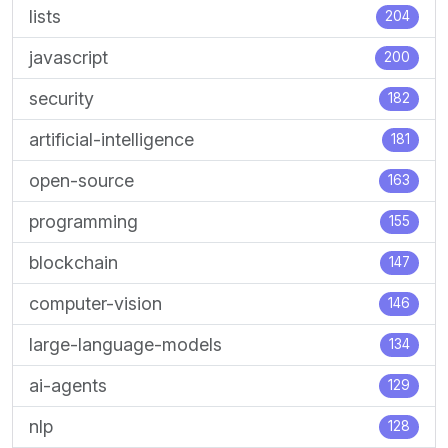
lists
204
javascript
200
security
182
artificial-intelligence
181
open-source
163
programming
155
blockchain
147
computer-vision
146
large-language-models
134
ai-agents
129
nlp
128