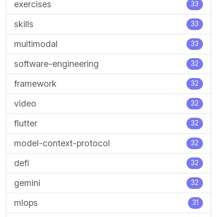
exercises
33
skills
33
multimodal
33
software-engineering
32
framework
32
video
32
flutter
32
model-context-protocol
32
defi
32
gemini
32
mlops
31