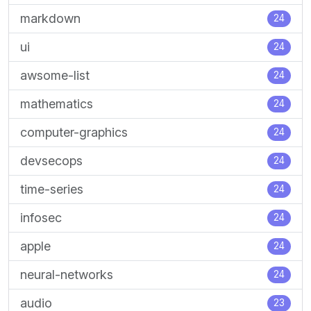
markdown
24
ui
24
awsome-list
24
mathematics
24
computer-graphics
24
devsecops
24
time-series
24
infosec
24
apple
24
neural-networks
24
audio
23