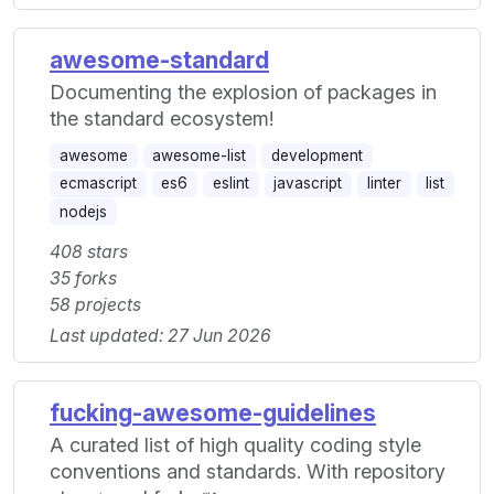
awesome-standard
Documenting the explosion of packages in
the standard ecosystem!
awesome
awesome-list
development
ecmascript
es6
eslint
javascript
linter
list
nodejs
408 stars
35 forks
58 projects
Last updated: 27 Jun 2026
fucking-awesome-guidelines
A curated list of high quality coding style
conventions and standards. With repository