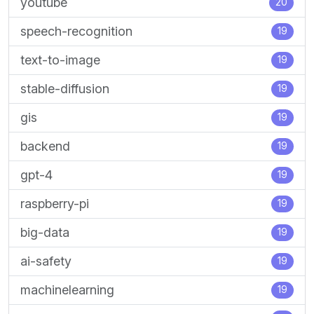
youtube
20
speech-recognition
19
text-to-image
19
stable-diffusion
19
gis
19
backend
19
gpt-4
19
raspberry-pi
19
big-data
19
ai-safety
19
machinelearning
19