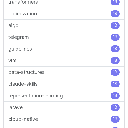
transformers
19
optimization
19
aigc
18
telegram
18
guidelines
18
vlm
18
data-structures
18
claude-skills
18
representation-learning
18
laravel
18
cloud-native
18