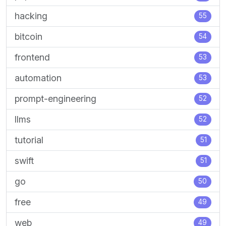
hacking
55
bitcoin
54
frontend
53
automation
53
prompt-engineering
52
llms
52
tutorial
51
swift
51
go
50
free
49
web
49