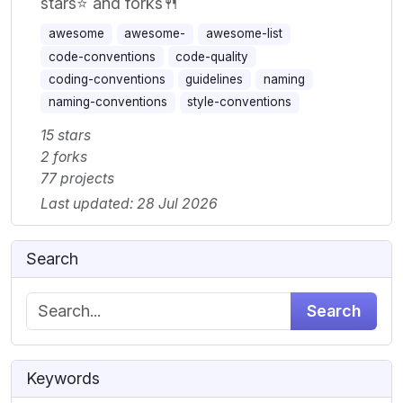
stars⭐ and forks🍴
awesome
awesome-
awesome-list
code-conventions
code-quality
coding-conventions
guidelines
naming
naming-conventions
style-conventions
15 stars
2 forks
77 projects
Last updated: 28 Jul 2026
Search
Search
Keywords