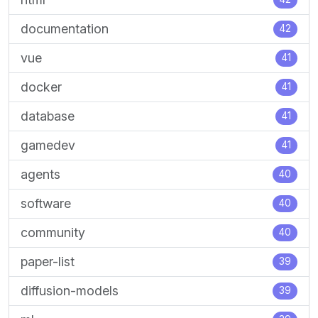
documentation
42
vue
41
docker
41
database
41
gamedev
41
agents
40
software
40
community
40
paper-list
39
diffusion-models
39