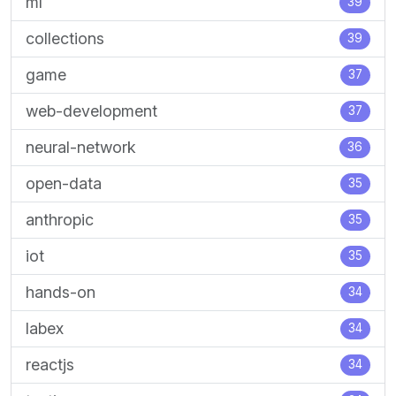
ml
39
collections
39
game
37
web-development
37
neural-network
36
open-data
35
anthropic
35
iot
35
hands-on
34
labex
34
reactjs
34