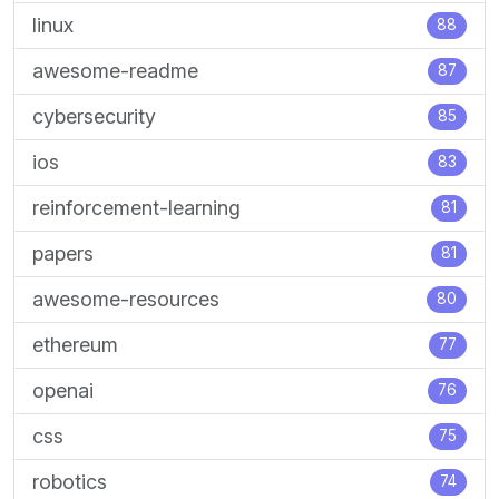
linux
88
awesome-readme
87
cybersecurity
85
ios
83
reinforcement-learning
81
papers
81
awesome-resources
80
ethereum
77
openai
76
css
75
robotics
74