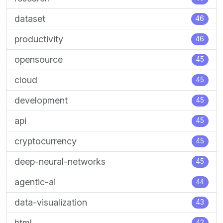
dataset
46
productivity
46
opensource
45
cloud
45
development
45
api
45
cryptocurrency
45
deep-neural-networks
45
agentic-ai
44
data-visualization
43
html
42