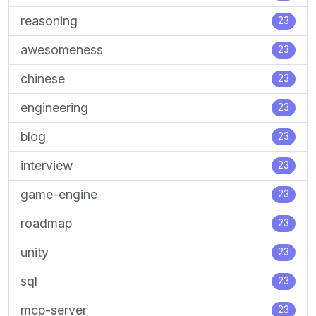
reasoning
23
awesomeness
23
chinese
23
engineering
23
blog
23
interview
23
game-engine
23
roadmap
23
unity
23
sql
23
mcp-server
23