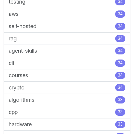
testing
34
aws
34
self-hosted
34
rag
34
agent-skills
34
cli
34
courses
34
crypto
34
algorithms
33
cpp
33
hardware
33