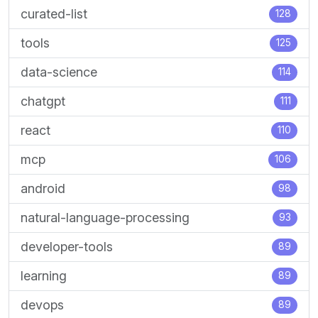
curated-list
128
tools
125
data-science
114
chatgpt
111
react
110
mcp
106
android
98
natural-language-processing
93
developer-tools
89
learning
89
devops
89