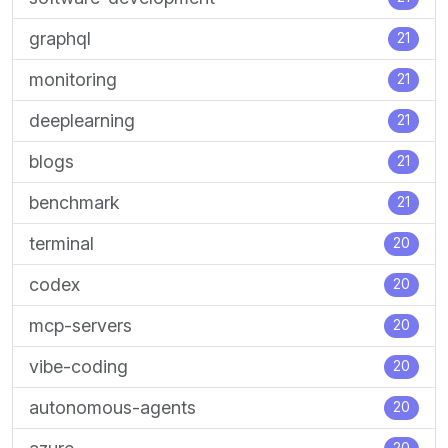
graphql
21
monitoring
21
deeplearning
21
blogs
21
benchmark
21
terminal
20
codex
20
mcp-servers
20
vibe-coding
20
autonomous-agents
20