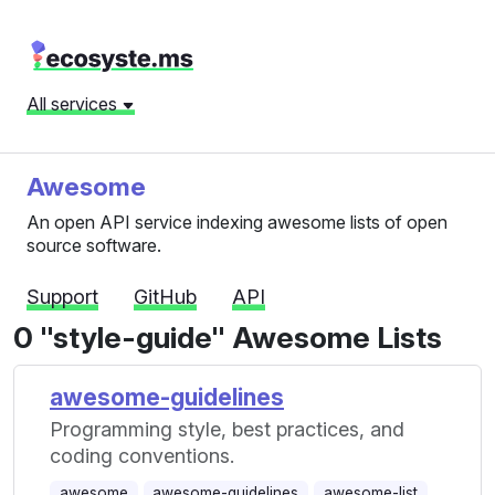
All services
Awesome
An open API service indexing awesome lists of open
source software.
Support
GitHub
API
0 "style-guide" Awesome Lists
awesome-guidelines
Programming style, best practices, and
coding conventions.
awesome
awesome-guidelines
awesome-list