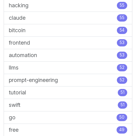
hacking
55
claude
55
bitcoin
54
frontend
53
automation
53
llms
52
prompt-engineering
52
tutorial
51
swift
51
go
50
free
49