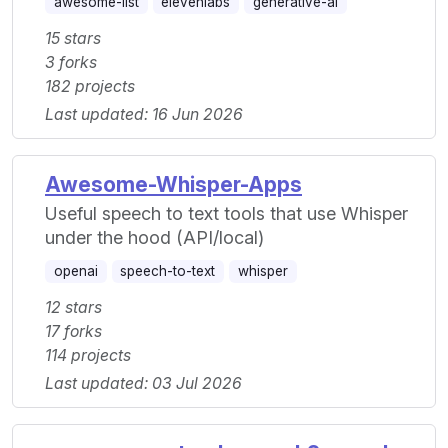
awesome-list
elevenlabs
generative-ai
15 stars
3 forks
182 projects
Last updated: 16 Jun 2026
Awesome-Whisper-Apps
Useful speech to text tools that use Whisper
under the hood (API/local)
openai
speech-to-text
whisper
12 stars
17 forks
114 projects
Last updated: 03 Jul 2026