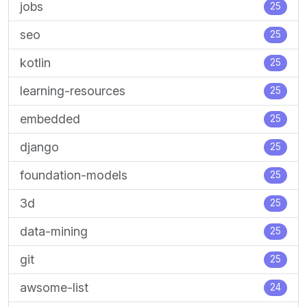
jobs
25
seo
25
kotlin
25
learning-resources
25
embedded
25
django
25
foundation-models
25
3d
25
data-mining
25
git
25
awsome-list
24