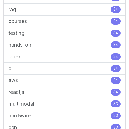
rag
34
courses
34
testing
34
hands-on
34
labex
34
cli
34
aws
34
reactjs
34
multimodal
33
hardware
33
cpp
33