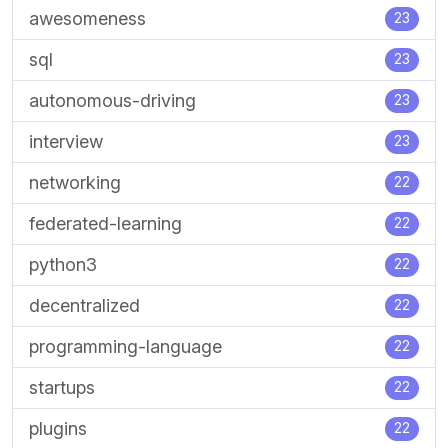
awesomeness
23
sql
23
autonomous-driving
23
interview
23
networking
22
federated-learning
22
python3
22
decentralized
22
programming-language
22
startups
22
plugins
22