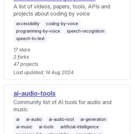
A list of videos, papers, tools, APIs and
projects about coding by voice
accessibility
coding-by-voice
programming-by-voice
speech-recognition
speech-to-text
17 stars
2 forks
47 projects
Last updated: 14 Aug 2024
ai-audio-tools
Community list of AI tools for audio and
music
ai
ai-audio
ai-audio-tool
ai-generation
ai-music
ai-tools
artificial-intelligence