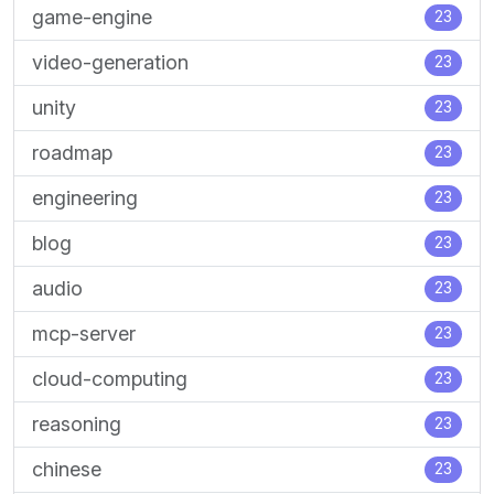
game-engine
23
video-generation
23
unity
23
roadmap
23
engineering
23
blog
23
audio
23
mcp-server
23
cloud-computing
23
reasoning
23
chinese
23