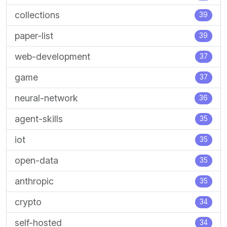
collections
39
paper-list
39
web-development
37
game
37
neural-network
36
agent-skills
35
iot
35
open-data
35
anthropic
35
crypto
34
self-hosted
34