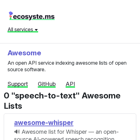
All services
Awesome
An open API service indexing awesome lists of open
source software.
Support
GitHub
API
0 "speech-to-text" Awesome
Lists
awesome-whisper
🔊 Awesome list for Whisper — an open-
source AI-powered speech recognition