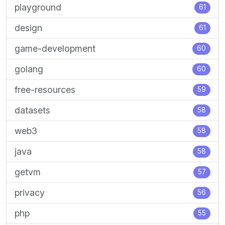
playground
61
design
61
game-development
60
golang
60
free-resources
59
datasets
58
web3
58
java
58
getvm
57
privacy
56
php
55