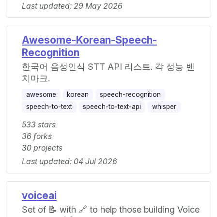
Last updated: 29 May 2026
Awesome-Korean-Speech-
Recognition
한국어 음성인식 STT API 리스트. 각 성능 벤
치마크.
awesome
korean
speech-recognition
speech-to-text
speech-to-text-api
whisper
533 stars
36 forks
30 projects
Last updated: 04 Jul 2026
voiceai
Set of 📝 with 🔗 to help those building Voice