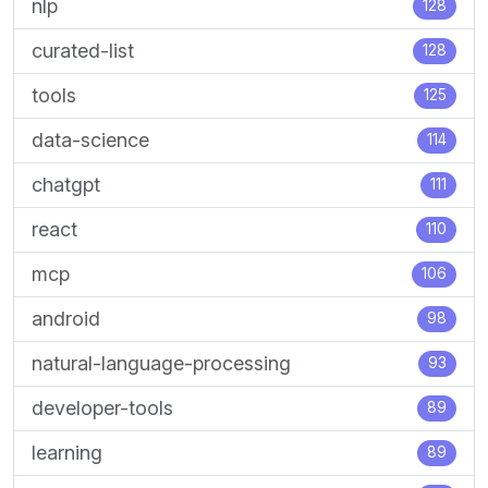
nlp
128
curated-list
128
tools
125
data-science
114
chatgpt
111
react
110
mcp
106
android
98
natural-language-processing
93
developer-tools
89
learning
89