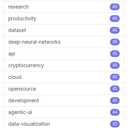
research
46
productivity
46
dataset
46
deep-neural-networks
45
api
45
cryptocurrency
45
cloud
45
opensource
45
development
45
agentic-ai
44
data-visualization
43