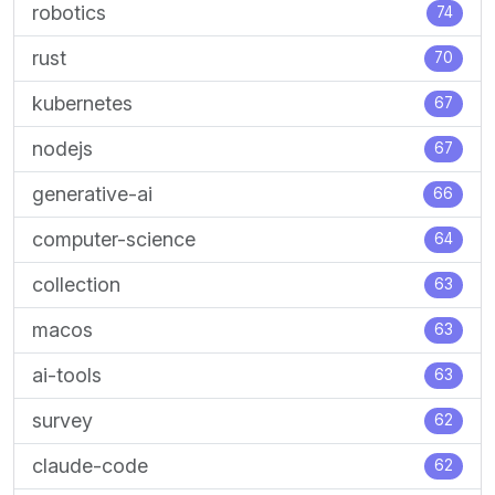
robotics
74
rust
70
kubernetes
67
nodejs
67
generative-ai
66
computer-science
64
collection
63
macos
63
ai-tools
63
survey
62
claude-code
62