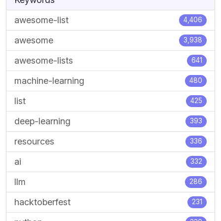
awesome-list
4,406
awesome
3,938
awesome-lists
641
machine-learning
480
list
425
deep-learning
393
resources
336
ai
332
llm
286
hacktoberfest
231