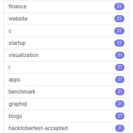
finance
22
website
22
c
22
startup
22
visualization
21
r
21
apps
21
benchmark
21
graphql
21
blogs
21
hacktoberfest-accepted
21