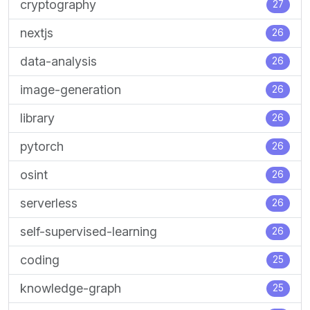
cryptography
27
nextjs
26
data-analysis
26
image-generation
26
library
26
pytorch
26
osint
26
serverless
26
self-supervised-learning
26
coding
25
knowledge-graph
25