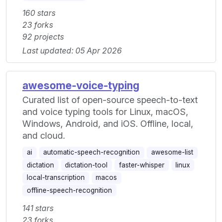
160 stars
23 forks
92 projects
Last updated: 05 Apr 2026
awesome-voice-typing
Curated list of open-source speech-to-text
and voice typing tools for Linux, macOS,
Windows, Android, and iOS. Offline, local,
and cloud.
ai
automatic-speech-recognition
awesome-list
dictation
dictation-tool
faster-whisper
linux
local-transcription
macos
offline-speech-recognition
141 stars
23 forks