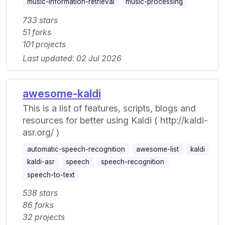
music-information-retrieval
music-processing
733 stars
51 forks
101 projects
Last updated: 02 Jul 2026
awesome-kaldi
This is a list of features, scripts, blogs and
resources for better using Kaldi ( http://kaldi-
asr.org/ )
automatic-speech-recognition
awesome-list
kaldi
kaldi-asr
speech
speech-recognition
speech-to-text
538 stars
86 forks
32 projects