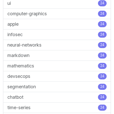
ui
24
computer-graphics
24
apple
24
infosec
24
neural-networks
24
markdown
24
mathematics
24
devsecops
24
segmentation
24
chatbot
24
time-series
24