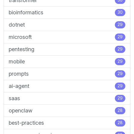
transformer
30
bioinformatics
30
dotnet
29
microsoft
29
pentesting
29
mobile
29
prompts
29
ai-agent
29
saas
29
openclaw
28
best-practices
28