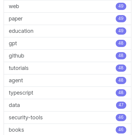
web
49
paper
49
education
49
gpt
48
github
48
tutorials
48
agent
48
typescript
48
data
47
security-tools
46
books
46