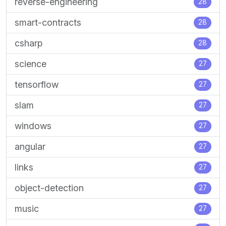
reverse-engineering
28
smart-contracts
28
csharp
28
science
27
tensorflow
27
slam
27
windows
27
angular
27
links
27
object-detection
27
music
27