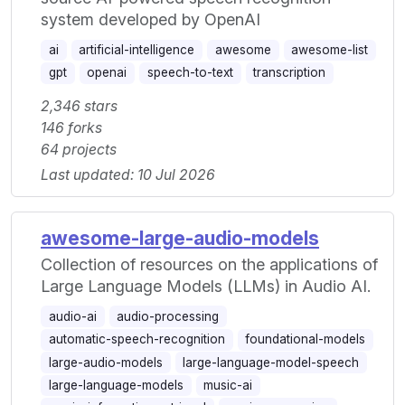
system developed by OpenAI
ai
artificial-intelligence
awesome
awesome-list
gpt
openai
speech-to-text
transcription
2,346 stars
146 forks
64 projects
Last updated: 10 Jul 2026
awesome-large-audio-models
Collection of resources on the applications of
Large Language Models (LLMs) in Audio AI.
audio-ai
audio-processing
automatic-speech-recognition
foundational-models
large-audio-models
large-language-model-speech
large-language-models
music-ai