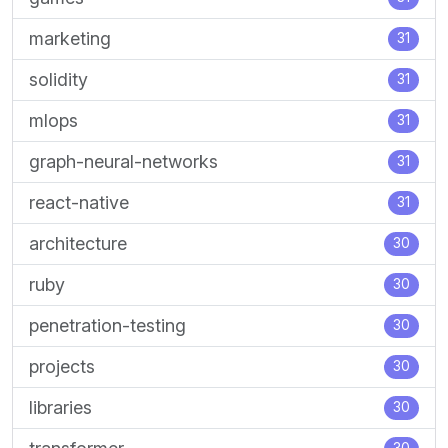
marketing
31
solidity
31
mlops
31
graph-neural-networks
31
react-native
31
architecture
30
ruby
30
penetration-testing
30
projects
30
libraries
30