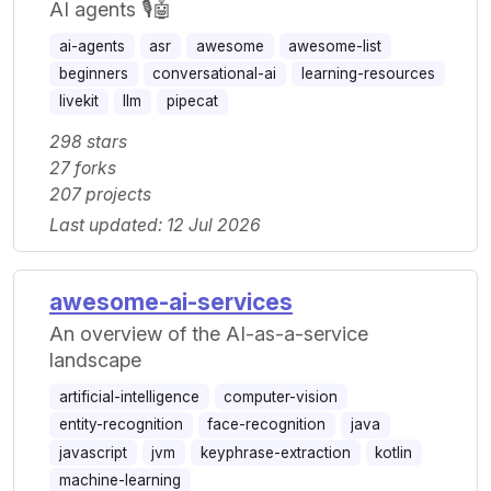
AI agents 🎙️🤖
ai-agents
asr
awesome
awesome-list
beginners
conversational-ai
learning-resources
livekit
llm
pipecat
298 stars
27 forks
207 projects
Last updated: 12 Jul 2026
awesome-ai-services
An overview of the AI-as-a-service
landscape
artificial-intelligence
computer-vision
entity-recognition
face-recognition
java
javascript
jvm
keyphrase-extraction
kotlin
machine-learning