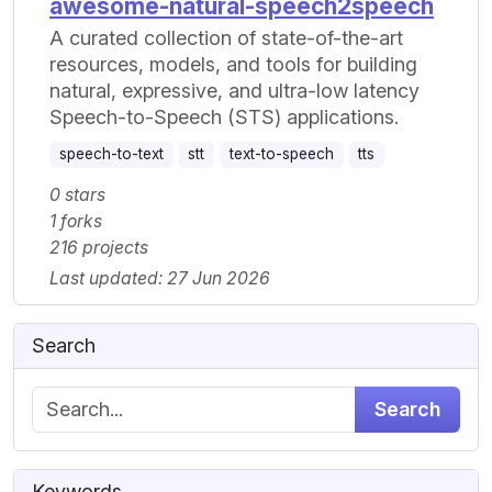
awesome-natural-speech2speech
A curated collection of state-of-the-art
resources, models, and tools for building
natural, expressive, and ultra-low latency
Speech-to-Speech (STS) applications.
speech-to-text
stt
text-to-speech
tts
0 stars
1 forks
216 projects
Last updated: 27 Jun 2026
Search
Search
Keywords