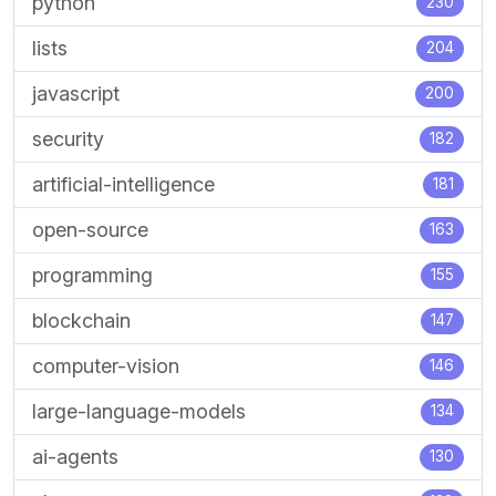
python
230
lists
204
javascript
200
security
182
artificial-intelligence
181
open-source
163
programming
155
blockchain
147
computer-vision
146
large-language-models
134
ai-agents
130