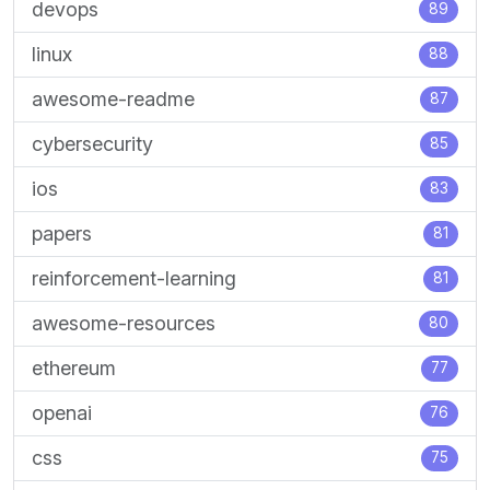
devops
89
linux
88
awesome-readme
87
cybersecurity
85
ios
83
papers
81
reinforcement-learning
81
awesome-resources
80
ethereum
77
openai
76
css
75