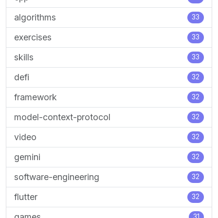
algorithms
33
exercises
33
skills
33
defi
32
framework
32
model-context-protocol
32
video
32
gemini
32
software-engineering
32
flutter
32
games
31