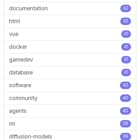
documentation
42
html
42
vue
41
docker
41
gamedev
41
database
41
software
40
community
40
agents
40
ml
39
diffusion-models
39