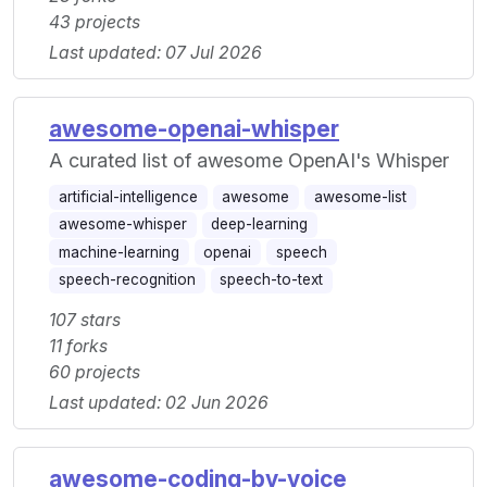
43 projects
Last updated: 07 Jul 2026
awesome-openai-whisper
A curated list of awesome OpenAI's Whisper
artificial-intelligence
awesome
awesome-list
awesome-whisper
deep-learning
machine-learning
openai
speech
speech-recognition
speech-to-text
107 stars
11 forks
60 projects
Last updated: 02 Jun 2026
awesome-coding-by-voice