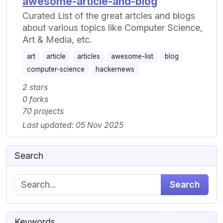
awesome-article-and-blog
Curated List of the great artcles and blogs
about various topics like Computer Science,
Art & Media, etc.
art
article
articles
awesome-list
blog
computer-science
hackernews
2 stars
0 forks
70 projects
Last updated: 05 Nov 2025
Search
Search
Keywords