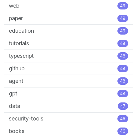
web
49
paper
49
education
49
tutorials
48
typescript
48
github
48
agent
48
gpt
48
data
47
security-tools
46
books
46