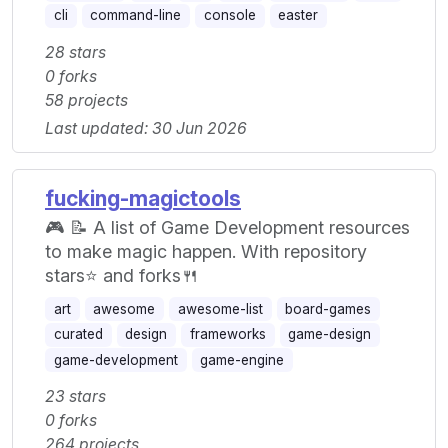
cli
command-line
console
easter
28 stars
0 forks
58 projects
Last updated: 30 Jun 2026
fucking-magictools
🎮 📝 A list of Game Development resources
to make magic happen. With repository
stars⭐ and forks🍴
art
awesome
awesome-list
board-games
curated
design
frameworks
game-design
game-development
game-engine
23 stars
0 forks
264 projects