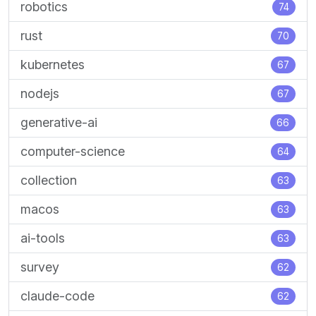
robotics
74
rust
70
kubernetes
67
nodejs
67
generative-ai
66
computer-science
64
collection
63
macos
63
ai-tools
63
survey
62
claude-code
62