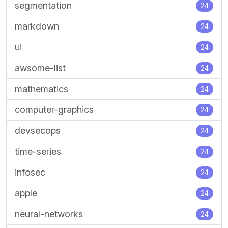
segmentation
24
markdown
24
ui
24
awsome-list
24
mathematics
24
computer-graphics
24
devsecops
24
time-series
24
infosec
24
apple
24
neural-networks
24