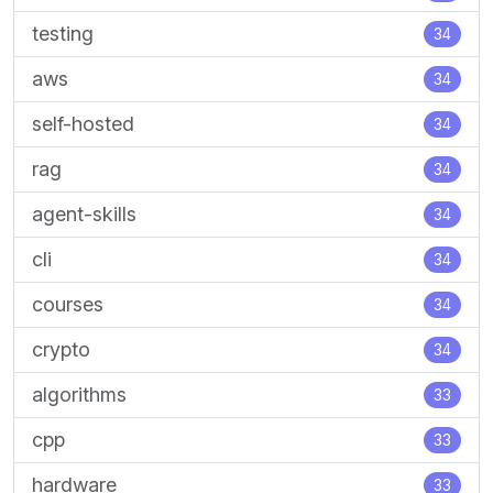
testing
34
aws
34
self-hosted
34
rag
34
agent-skills
34
cli
34
courses
34
crypto
34
algorithms
33
cpp
33
hardware
33