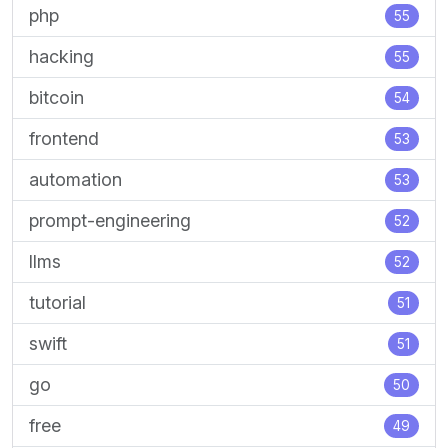
php
55
hacking
55
bitcoin
54
frontend
53
automation
53
prompt-engineering
52
llms
52
tutorial
51
swift
51
go
50
free
49