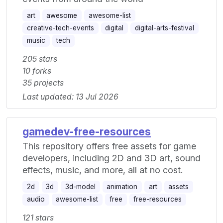
art
awesome
awesome-list
creative-tech-events
digital
digital-arts-festival
music
tech
205 stars
10 forks
35 projects
Last updated: 13 Jul 2026
gamedev-free-resources
This repository offers free assets for game
developers, including 2D and 3D art, sound
effects, music, and more, all at no cost.
2d
3d
3d-model
animation
art
assets
audio
awesome-list
free
free-resources
121 stars