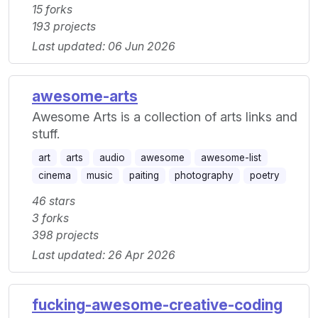
15 forks
193 projects
Last updated: 06 Jun 2026
awesome-arts
Awesome Arts is a collection of arts links and
stuff.
art
arts
audio
awesome
awesome-list
cinema
music
paiting
photography
poetry
46 stars
3 forks
398 projects
Last updated: 26 Apr 2026
fucking-awesome-creative-coding