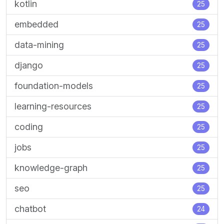
kotlin
25
embedded
25
data-mining
25
django
25
foundation-models
25
learning-resources
25
coding
25
jobs
25
knowledge-graph
25
seo
25
chatbot
24