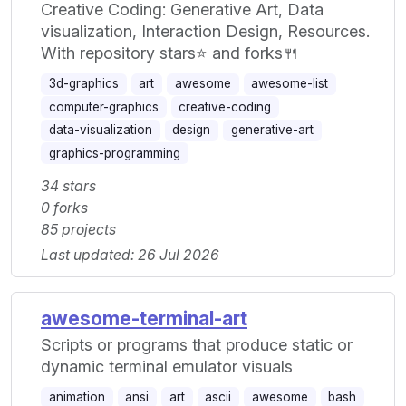
Creative Coding: Generative Art, Data
visualization, Interaction Design, Resources.
With repository stars⭐ and forks🍴
3d-graphics
art
awesome
awesome-list
computer-graphics
creative-coding
data-visualization
design
generative-art
graphics-programming
34 stars
0 forks
85 projects
Last updated: 26 Jul 2026
awesome-terminal-art
Scripts or programs that produce static or
dynamic terminal emulator visuals
animation
ansi
art
ascii
awesome
bash