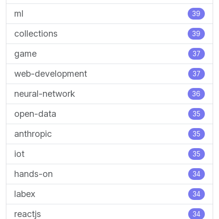
ml
39
collections
39
game
37
web-development
37
neural-network
36
open-data
35
anthropic
35
iot
35
hands-on
34
labex
34
reactjs
34