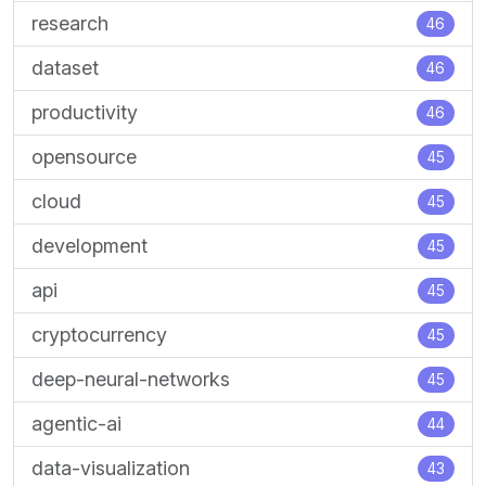
research
46
dataset
46
productivity
46
opensource
45
cloud
45
development
45
api
45
cryptocurrency
45
deep-neural-networks
45
agentic-ai
44
data-visualization
43