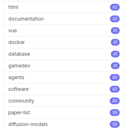
html
42
documentation
42
vue
41
docker
41
database
41
gamedev
41
agents
40
software
40
community
40
paper-list
39
diffusion-models
39