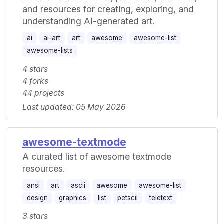
and resources for creating, exploring, and
understanding AI-generated art.
ai
ai-art
art
awesome
awesome-list
awesome-lists
4 stars
4 forks
44 projects
Last updated: 05 May 2026
awesome-textmode
A curated list of awesome textmode
resources.
ansi
art
ascii
awesome
awesome-list
design
graphics
list
petscii
teletext
3 stars