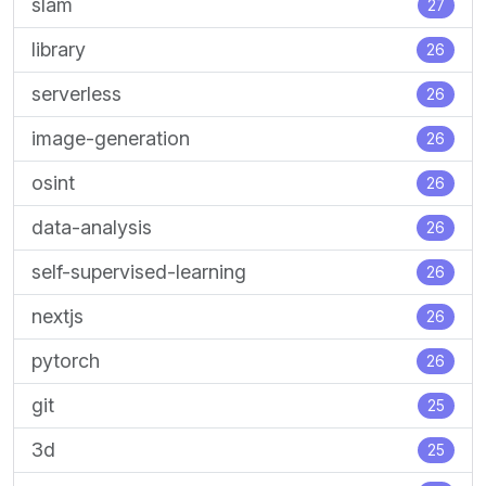
slam
27
library
26
serverless
26
image-generation
26
osint
26
data-analysis
26
self-supervised-learning
26
nextjs
26
pytorch
26
git
25
3d
25