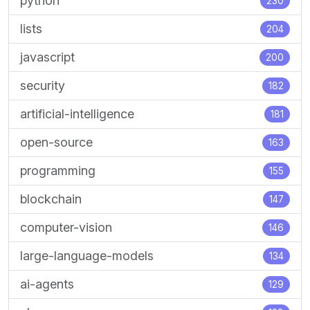
python
230
lists
204
javascript
200
security
182
artificial-intelligence
181
open-source
163
programming
155
blockchain
147
computer-vision
146
large-language-models
134
ai-agents
129