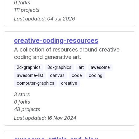
0 forks
111 projects
Last updated: 04 Jul 2026
creative-coding-resources
A collection of resources around creative
coding and generative art.
2d-graphics
3d-graphics
art
awesome
awesome-list
canvas
code
coding
computer-graphics
creative
3 stars
0 forks
48 projects
Last updated: 16 Nov 2024