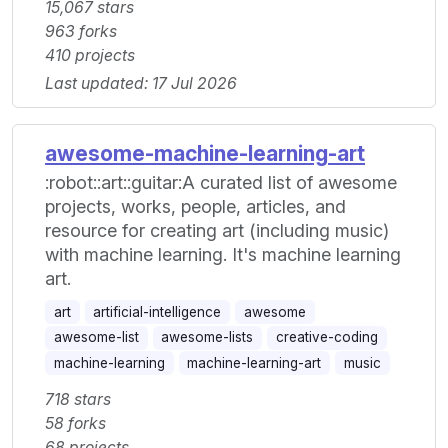
15,067 stars
963 forks
410 projects
Last updated: 17 Jul 2026
awesome-machine-learning-art
:robot::art::guitar:A curated list of awesome
projects, works, people, articles, and
resource for creating art (including music)
with machine learning. It's machine learning
art.
art
artificial-intelligence
awesome
awesome-list
awesome-lists
creative-coding
machine-learning
machine-learning-art
music
718 stars
58 forks
68 projects