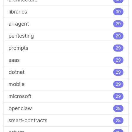
libraries
30
ai-agent
29
pentesting
29
prompts
29
saas
29
dotnet
29
mobile
29
microsoft
29
openclaw
28
smart-contracts
28