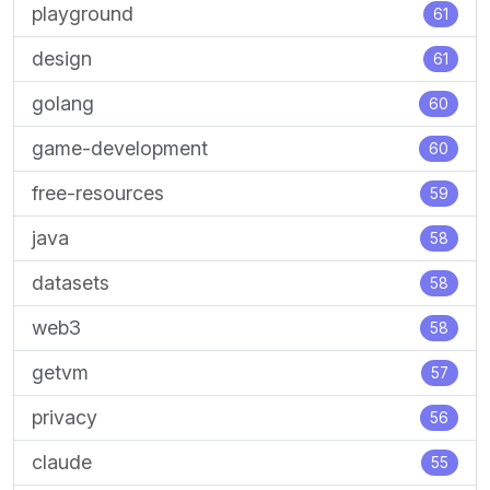
playground
61
design
61
golang
60
game-development
60
free-resources
59
java
58
datasets
58
web3
58
getvm
57
privacy
56
claude
55