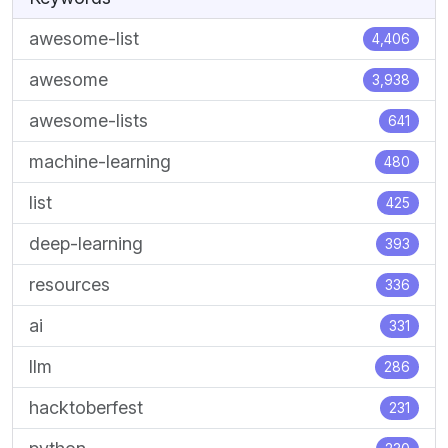
awesome-list
4,406
awesome
3,938
awesome-lists
641
machine-learning
480
list
425
deep-learning
393
resources
336
ai
331
llm
286
hacktoberfest
231