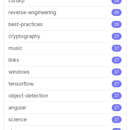
csharp
28
reverse-engineering
28
best-practices
28
cryptography
27
music
27
links
27
windows
27
tensorflow
27
object-detection
27
angular
27
science
27