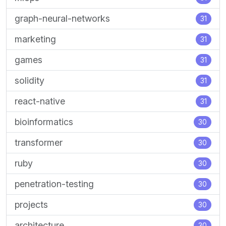
graph-neural-networks
31
marketing
31
games
31
solidity
31
react-native
31
bioinformatics
30
transformer
30
ruby
30
penetration-testing
30
projects
30
architecture
30