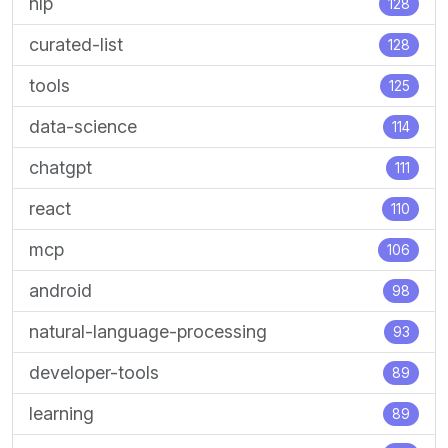
nlp
128
curated-list
128
tools
125
data-science
114
chatgpt
111
react
110
mcp
106
android
98
natural-language-processing
93
developer-tools
89
learning
89