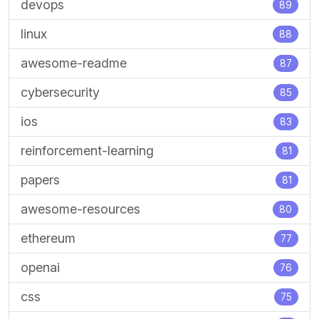
devops
89
linux
88
awesome-readme
87
cybersecurity
85
ios
83
reinforcement-learning
81
papers
81
awesome-resources
80
ethereum
77
openai
76
css
75