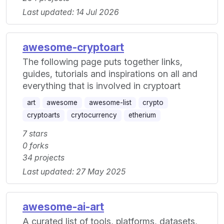
Last updated: 14 Jul 2026
awesome-cryptoart
The following page puts together links,
guides, tutorials and inspirations on all and
everything that is involved in cryptoart
art
awesome
awesome-list
crypto
cryptoarts
crytocurrency
etherium
7 stars
0 forks
34 projects
Last updated: 27 May 2025
awesome-ai-art
A curated list of tools, platforms, datasets,