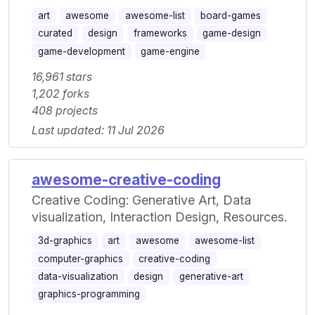
art
awesome
awesome-list
board-games
curated
design
frameworks
game-design
game-development
game-engine
16,961 stars
1,202 forks
408 projects
Last updated: 11 Jul 2026
awesome-creative-coding
Creative Coding: Generative Art, Data
visualization, Interaction Design, Resources.
3d-graphics
art
awesome
awesome-list
computer-graphics
creative-coding
data-visualization
design
generative-art
graphics-programming