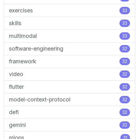
exercises
33
skills
33
multimodal
33
software-engineering
32
framework
32
video
32
flutter
32
model-context-protocol
32
defi
32
gemini
32
mlops
31