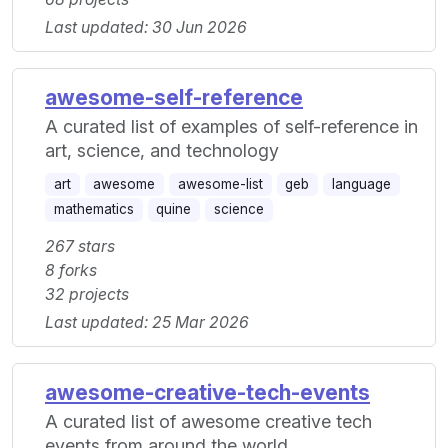
Last updated: 30 Jun 2026
awesome-self-reference
A curated list of examples of self-reference in
art, science, and technology
art
awesome
awesome-list
geb
language
mathematics
quine
science
267 stars
8 forks
32 projects
Last updated: 25 Mar 2026
awesome-creative-tech-events
A curated list of awesome creative tech
events from around the world