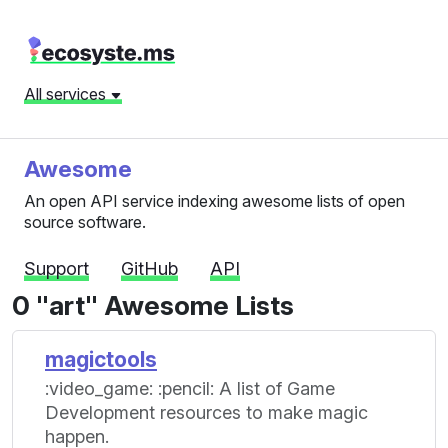
All services
Awesome
An open API service indexing awesome lists of open
source software.
Support
GitHub
API
0 "art" Awesome Lists
magictools
:video_game: :pencil: A list of Game
Development resources to make magic
happen.