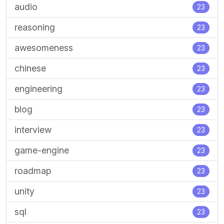
audio
23
reasoning
23
awesomeness
23
chinese
23
engineering
23
blog
23
interview
23
game-engine
23
roadmap
23
unity
23
sql
23